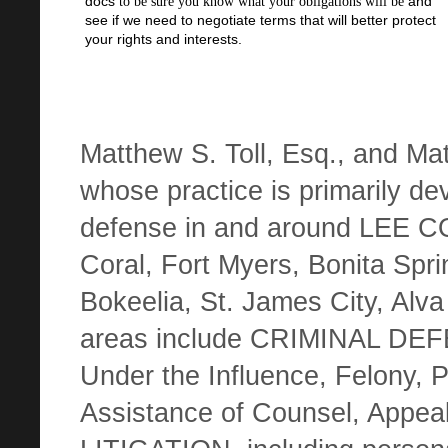
docs
and
to be sure you know what your obligations will be
see if we need to negotiate terms that will better protect
your rights and interests.
Matthew S. Toll, Esq.,
and Mat
whose practice is primarily devo
defense in and around LEE C
Coral, Fort Myers, Bonita Spri
Bokeelia, St. James City, Alva
areas include CRIMINAL DEF
Under the Influence, Felony, P
Assistance of Counsel, Appe