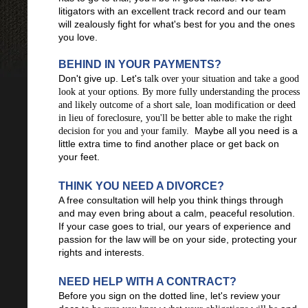
litigators with an excellent track record and our team
will zealously fight for what's best for you and the ones
you love.
BEHIND IN YOUR PAYMENTS?
Don't give up. Let's
talk over your situation and take a good
look at your options. By more fully understanding the process
and likely outcome of a short sale, loan modification or deed
in lieu of foreclosure, you'll be better able to make the right
Maybe all you need is a
decision for you and your family.
little extra time to find another place or get back on
your feet.
THINK YOU NEED A DIVORCE?
A free consultation will help you think things through
and may even bring about a calm, peaceful resolution.
If your case goes to trial, our years of experience and
passion for the law will be on your side, protecting your
rights and interests.
NEED HELP WITH A CONTRACT?
Before you sign on the dotted line, let's review your