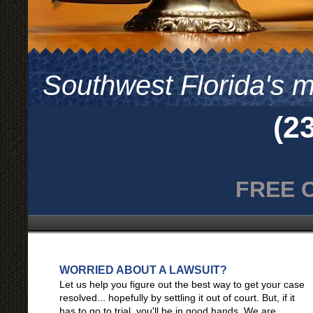
Southwest Florida's mo
(2
FRE
WORRIED ABOUT A LAWSUIT?
Let us help you figure out the best way to get your case
resolved... hopefully by settling it out of court. But, if it
has to go to trial, you'll be in good hands. We are