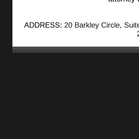
ADDRESS:
20 Barkley Circle, Suit