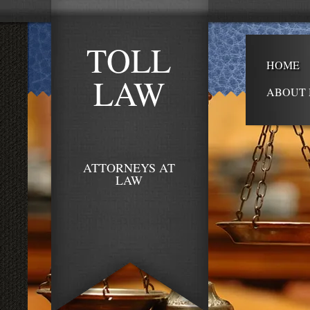
TOLL
HOME
LAW
ABOUT 
ATTORNEYS AT
LAW