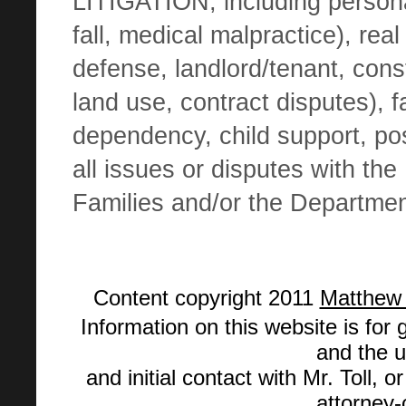
LITIGATION, including
persona
fall, medical malpractice),
real
defense, landlord/tenant, cons
land use, contract disputes), f
dependency, child support, po
all issues or disputes with th
Families and/or the Departme
Content copyright
2011
Matthew S
Information on this website is for 
and the u
and initial contact with Mr. Toll, 
attorney-c